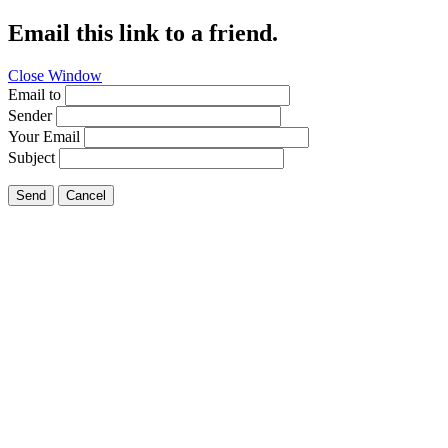
Email this link to a friend.
Close Window
Email to
Sender
Your Email
Subject
Send
Cancel