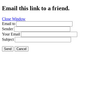
Email this link to a friend.
Close Window
Email to
Sender
Your Email
Subject
Send
Cancel